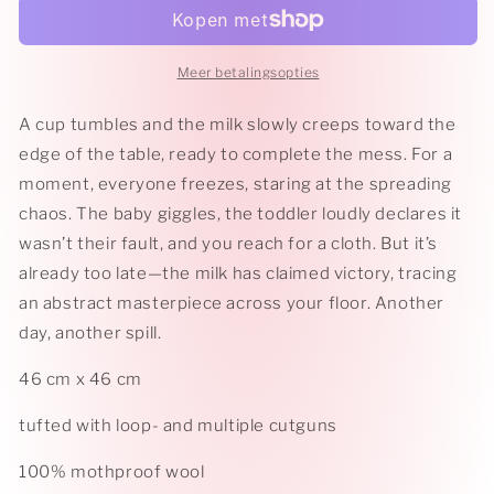
Meer betalingsopties
A cup tumbles and the milk slowly creeps toward the
edge of the table, ready to complete the mess. For a
moment, everyone freezes, staring at the spreading
chaos. The baby giggles, the toddler loudly declares it
wasn’t their fault, and you reach for a cloth. But it’s
already too late—the milk has claimed victory, tracing
an abstract masterpiece across your floor. Another
day, another spill.
46 cm x 46 cm
tufted with loop- and multiple cutguns
100% mothproof wool