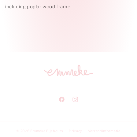
including poplar wood frame
Facebook
Instagram
© 2026
Emmeke Eijsbouts
Privacy
Verzendinformatie